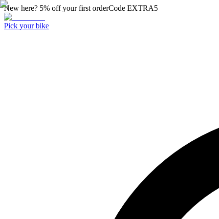
New here? 5% off your first order
Code
EXTRA5
Pick your bike