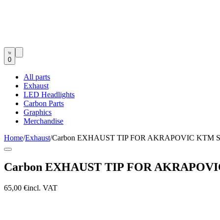
0
All parts
Exhaust
LED Headlights
Carbon Parts
Graphics
Merchandise
Home
/
Exhaust
/
Carbon EXHAUST TIP FOR AKRAPOVIC KTM SX
Carbon EXHAUST TIP FOR AKRAPOVIC 
65,00 €
incl. VAT