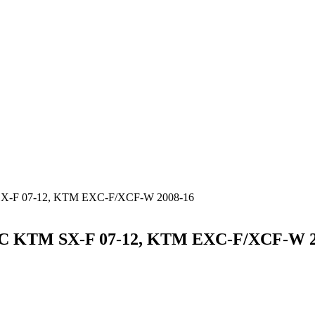
-F 07-12, KTM EXC-F/XCF-W 2008-16
KTM SX-F 07-12, KTM EXC-F/XCF-W 2