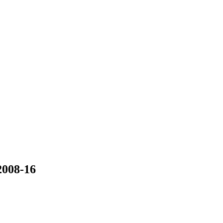
008-16