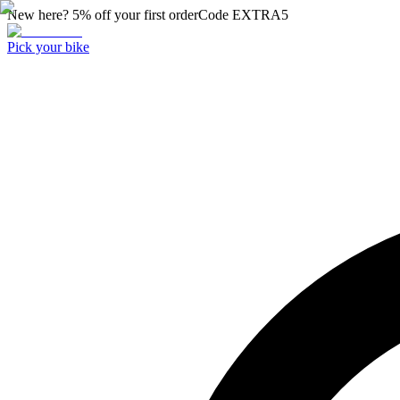
New here? 5% off your first order
Code
EXTRA5
Pick your bike