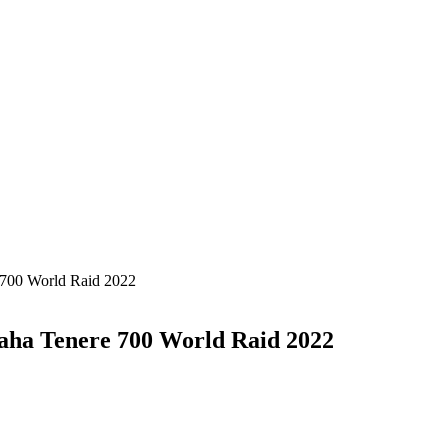
 700 World Raid 2022
aha Tenere 700 World Raid 2022