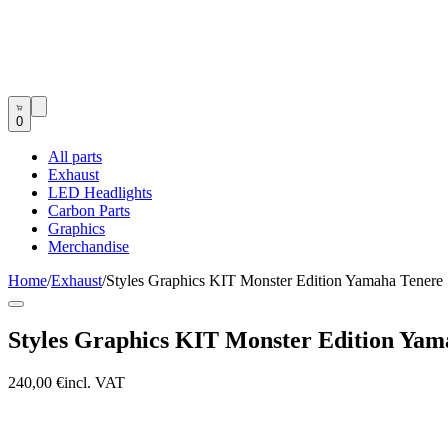
0
All parts
Exhaust
LED Headlights
Carbon Parts
Graphics
Merchandise
Home
/
Exhaust
/
Styles Graphics KIT Monster Edition Yamaha Tenere
Styles Graphics KIT Monster Edition Yam
240,00 €
incl. VAT