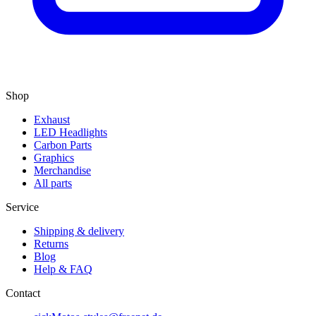
Shop
Exhaust
LED Headlights
Carbon Parts
Graphics
Merchandise
All parts
Service
Shipping & delivery
Returns
Blog
Help & FAQ
Contact