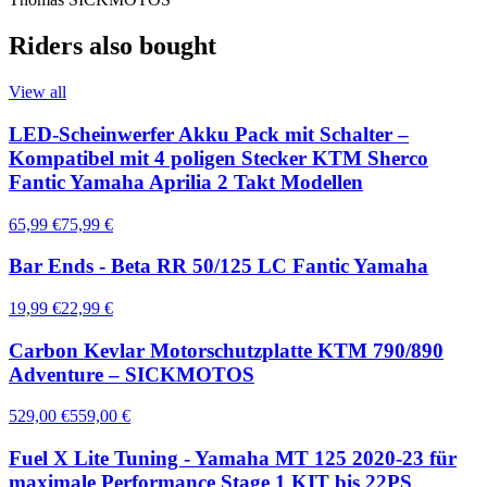
Riders also bought
View all
LED-Scheinwerfer Akku Pack mit Schalter –
Kompatibel mit 4 poligen Stecker KTM Sherco
Fantic Yamaha Aprilia 2 Takt Modellen
65,99 €
75,99 €
Bar Ends - Beta RR 50/125 LC Fantic Yamaha
19,99 €
22,99 €
Carbon Kevlar Motorschutzplatte KTM 790/890
Adventure – SICKMOTOS
529,00 €
559,00 €
Fuel X Lite Tuning - Yamaha MT 125 2020-23 für
maximale Performance Stage 1 KIT bis 22PS