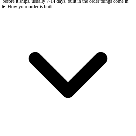
before it ships, usually 7-14 days, built in the order things come in.
How your order is built