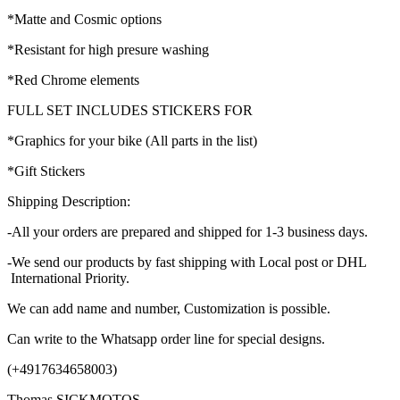
*Matte and Cosmic options
*Resistant for high presure washing
*Red Chrome elements
FULL SET INCLUDES STICKERS FOR
*Graphics for your bike (All parts in the list)
*Gift Stickers
Shipping Description:
-All your orders are prepared and shipped for 1-3 business days.
-We send our products by fast shipping with Local post or DHL
International Priority.
We can add name and number, Customization is possible.
Can write to the Whatsapp order line for special designs.
(+4917634658003)
Thomas SICKMOTOS