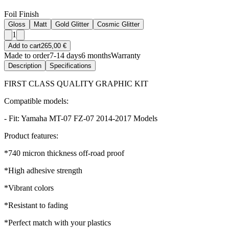
Foil Finish
Gloss
Matt
Gold Glitter
Cosmic Glitter
1
Add to cart
265,00 €
Made to order
7-14 days
6 months
Warranty
Description
Specifications
FIRST CLASS QUALITY GRAPHIC KIT
Compatible models:
- Fit: Yamaha MT-07 FZ-07 2014-2017 Models
Product features:
*740 micron thickness off-road proof
*High adhesive strength
*Vibrant colors
*Resistant to fading
*Perfect match with your plastics