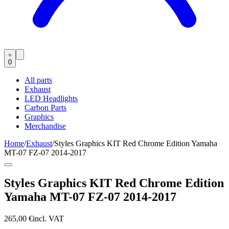
0
All parts
Exhaust
LED Headlights
Carbon Parts
Graphics
Merchandise
Home
/
Exhaust
/
Styles Graphics KIT Red Chrome Edition Yamaha
MT-07 FZ-07 2014-2017
Styles Graphics KIT Red Chrome Edition
Yamaha MT-07 FZ-07 2014-2017
265,00 €
incl. VAT