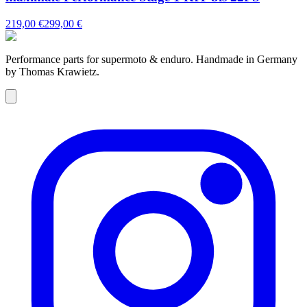
219,00 €
299,00 €
Performance parts for supermoto & enduro. Handmade in Germany
by Thomas Krawietz.