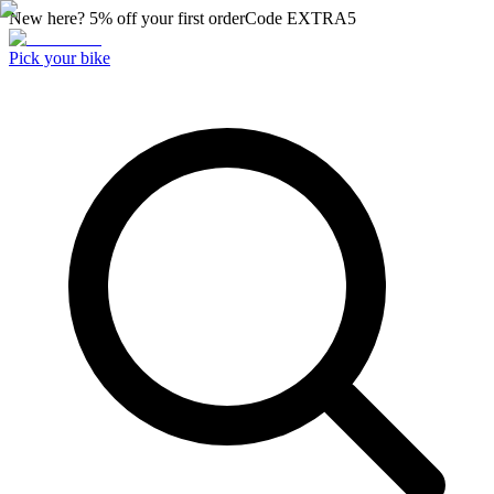
New here? 5% off your first order
Code
EXTRA5
Pick your bike