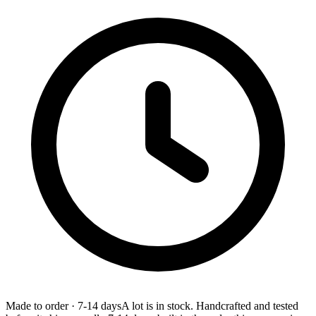
Made to order
·
7-14 days
A lot is in stock. Handcrafted and tested