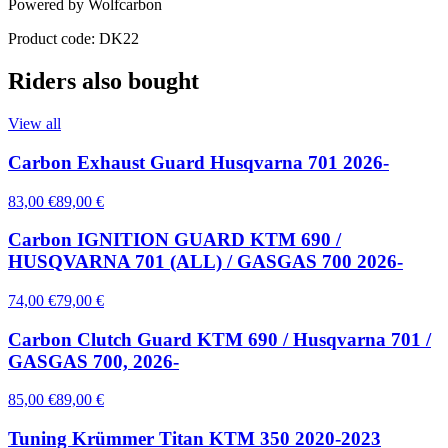
Powered by Wolfcarbon
Product code: DK22
Riders also bought
View all
Carbon Exhaust Guard Husqvarna 701 2026-
83,00 €
89,00 €
Carbon IGNITION GUARD KTM 690 /
HUSQVARNA 701 (ALL) / GASGAS 700 2026-
74,00 €
79,00 €
Carbon Clutch Guard KTM 690 / Husqvarna 701 /
GASGAS 700, 2026-
85,00 €
89,00 €
Tuning Krümmer Titan KTM 350 2020-2023