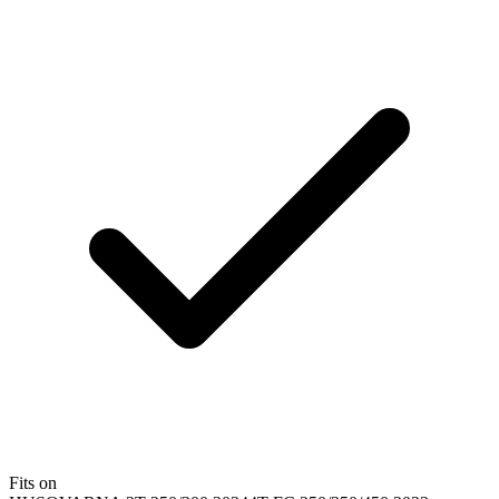
Fits on