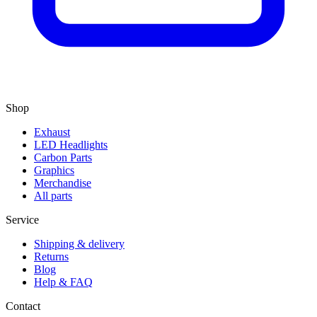
Shop
Exhaust
LED Headlights
Carbon Parts
Graphics
Merchandise
All parts
Service
Shipping & delivery
Returns
Blog
Help & FAQ
Contact