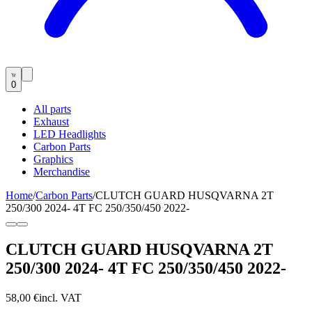
0
All parts
Exhaust
LED Headlights
Carbon Parts
Graphics
Merchandise
Home
/
Carbon Parts
/
CLUTCH GUARD HUSQVARNA 2T
250/300 2024- 4T FC 250/350/450 2022-
CLUTCH GUARD HUSQVARNA 2T
250/300 2024- 4T FC 250/350/450 2022-
58,00 €
incl. VAT