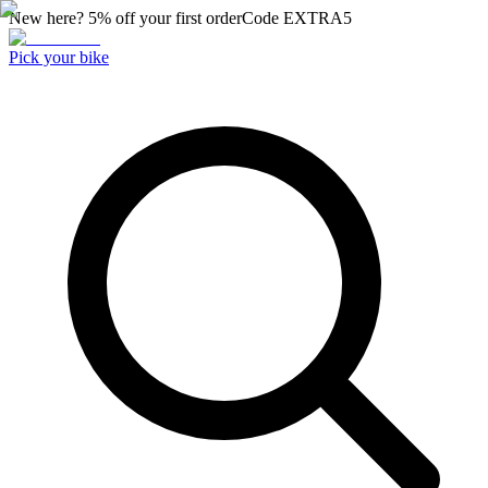
New here? 5% off your first order
Code
EXTRA5
Pick your bike