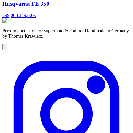
Husqvarna FE 350
299,00 €
349,00 €
Performance parts for supermoto & enduro. Handmade in Germany
by Thomas Krawietz.