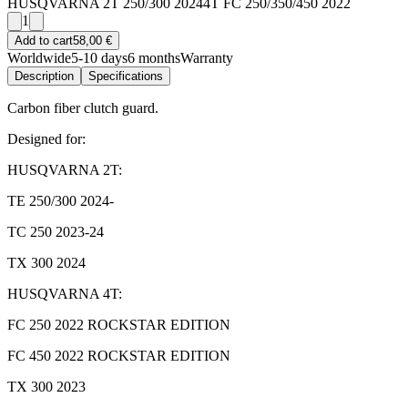
HUSQVARNA 2T 250/300 2024
4T FC 250/350/450 2022
1
Add to cart
58,00 €
Worldwide
5-10 days
6 months
Warranty
Description
Specifications
Carbon fiber clutch guard.
Designed for:
HUSQVARNA 2T:
TE 250/300 2024-
TC 250 2023-24
TX 300 2024
HUSQVARNA 4T:
FC 250 2022 ROCKSTAR EDITION
FC 450 2022 ROCKSTAR EDITION
TX 300 2023