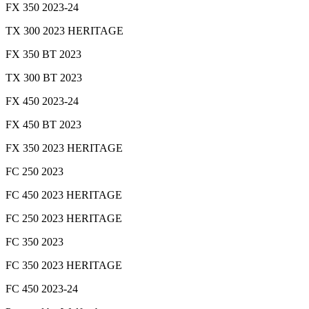
FX 350 2023-24
TX 300 2023 HERITAGE
FX 350 BT 2023
TX 300 BT 2023
FX 450 2023-24
FX 450 BT 2023
FX 350 2023 HERITAGE
FC 250 2023
FC 450 2023 HERITAGE
FC 250 2023 HERITAGE
FC 350 2023
FC 350 2023 HERITAGE
FC 450 2023-24