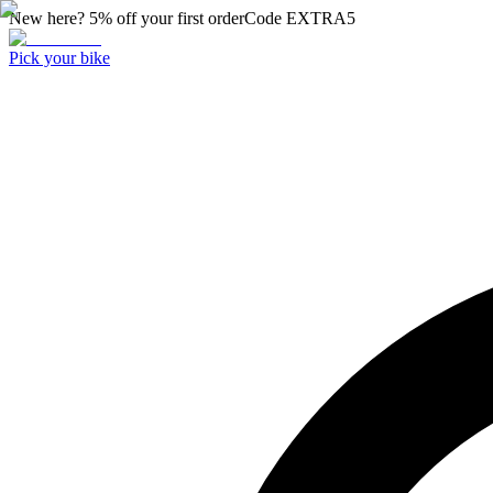
New here? 5% off your first order
Code
EXTRA5
Pick your bike