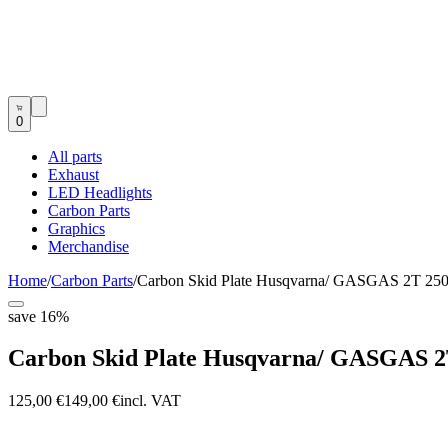
0
All parts
Exhaust
LED Headlights
Carbon Parts
Graphics
Merchandise
Home
/
Carbon Parts
/
Carbon Skid Plate Husqvarna/ GASGAS 2T 250
save
16
%
Carbon Skid Plate Husqvarna/ GASGAS 2T
125,00 €
149,00 €
incl. VAT