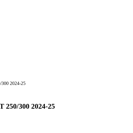
/300 2024-25
 250/300 2024-25