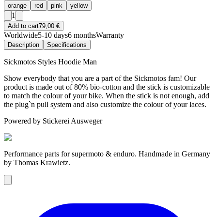
orange
red
pink
yellow
1
Add to cart
79,00 €
Worldwide
5-10 days
6 months
Warranty
Description
Specifications
Sickmotos Styles Hoodie Man
Show everybody that you are a part of the Sickmotos fam! Our
product is made out of 80% bio-cotton and the stick is customizable
to match the colour of your bike. When the stick is not enough, add
the plug`n pull system and also customize the colour of your laces.
Powered by Stickerei Ausweger
Performance parts for supermoto & enduro. Handmade in Germany
by Thomas Krawietz.