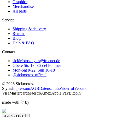
Graphics
Merchandise
All parts
Service
Shipping & delivery
Returns
Blog
Help & FAQ
Contact
sickMotos-styles@freenet.de
Obere Str. 18, 86554 Pöttmes
Mon-Sat 9-22, Sun 10-18
@sickmotos_official
©
2026
Sickmotos-
Styles
Impressum
AGB
Datenschutz
Widerruf
Versand
Visa
Mastercard
Maestro
Amex
Apple Pay
Bitcoin
made with
♡
by
Ask
SickBot