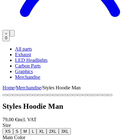
0
All parts
Exhaust
LED Headlights
Carbon Parts
Graphics
Merchandise
Home
/
Merchandise
/
Styles Hoodie Man
Styles Hoodie Man
79,00 €
incl. VAT
Size
XS
S
M
L
XL
2XL
3XL
Main Color