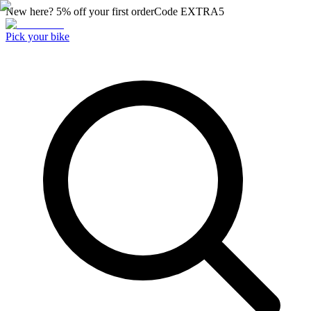
New here? 5% off your first order
Code
EXTRA5
Pick your bike