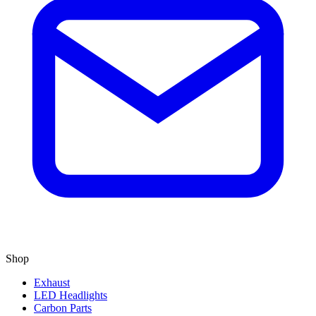
Shop
Exhaust
LED Headlights
Carbon Parts